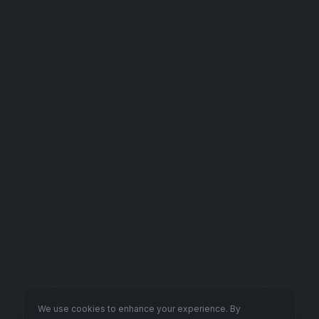
We use cookies to enhance your experience. By